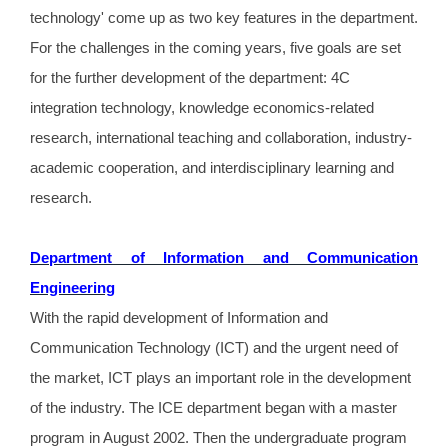
technology' come up as two key features in the department.
For the challenges in the coming years, five goals are set
for the further development of the department: 4C
integration technology, knowledge economics-related
research, international teaching and collaboration, industry-
academic cooperation, and interdisciplinary learning and
research.
Department of Information and Communication
Engineering
With the rapid development of Information and
Communication Technology (ICT) and the urgent need of
the market, ICT plays an important role in the development
of the industry. The ICE department began with a master
program in August 2002. Then the undergraduate program