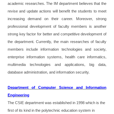
academic researches. The IM department believes that the
revise and update actions will benefit the students to meet
increasing demand on their career. Moreover, strong
professional development of faculty members is another
strong key factor for better and competitive development of
the department. Currently, the main researches of faculty
members include information technologies and society,
enterprise information systems, health care informatics,
multimedia technologies and applications, big data,
database administration, and information security.
Department of Computer Science and Information
Engineering
The CSIE department was established in 1998 which is the
first of its kind in the polytechnic education system in