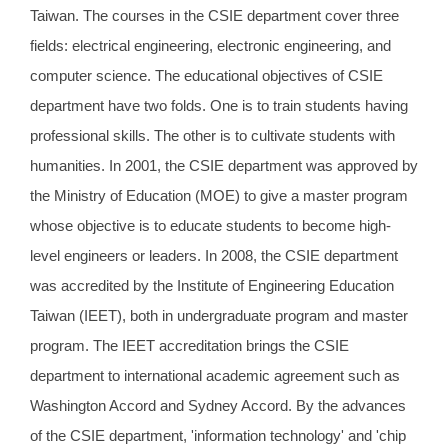
Taiwan. The courses in the CSIE department cover three
fields: electrical engineering, electronic engineering, and
computer science. The educational objectives of CSIE
department have two folds. One is to train students having
professional skills. The other is to cultivate students with
humanities. In 2001, the CSIE department was approved by
the Ministry of Education (MOE) to give a master program
whose objective is to educate students to become high-
level engineers or leaders. In 2008, the CSIE department
was accredited by the Institute of Engineering Education
Taiwan (IEET), both in undergraduate program and master
program. The IEET accreditation brings the CSIE
department to international academic agreement such as
Washington Accord and Sydney Accord. By the advances
of the CSIE department, 'information technology' and 'chip