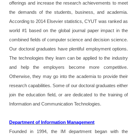
offerings and increase the research achievements to meet
the demands of the students, business, and academia.
According to 2014 Elsevier statistics, CYUT was ranked as
world #1 based on the global journal paper impact in the
combined fields of computer science and decision science.
Our doctoral graduates have plentiful employment options.
The technologies they learn can be applied to the industry
and help the employers become more competitive.
Otherwise, they may go into the academia to provide their
research capabilities. Some of our doctoral graduates either
join the education field, or are dedicated to the training of
Information and Communication Technologies.
Department of Information Management
Founded in 1994, the IM department began with the