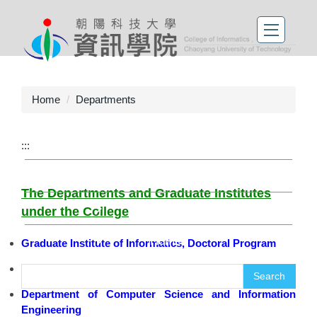
Home
Departments
繁體中文
:::
Contact
The Departments and Graduate Institutes
Sitemap
under the College
Home
Graduate Institute of Informatics, Doctoral Program
Department of Information Management
Search
Department of Computer Science and Information
Engineering