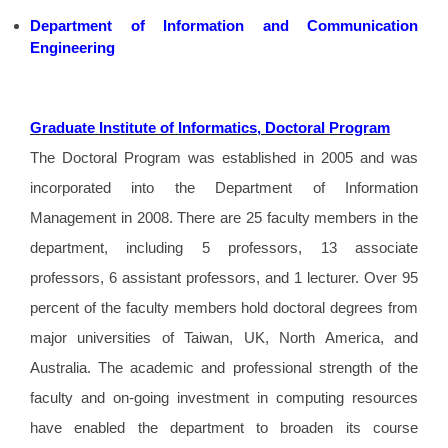
Department of Information and Communication
Engineering
Graduate Institute of Informatics, Doctoral Program
The Doctoral Program was established in 2005 and was
incorporated into the Department of Information
Management in 2008. There are 25 faculty members in the
department, including 5 professors, 13 associate
professors, 6 assistant professors, and 1 lecturer. Over 95
percent of the faculty members hold doctoral degrees from
major universities of Taiwan, UK, North America, and
Australia. The academic and professional strength of the
faculty and on-going investment in computing resources
have enabled the department to broaden its course