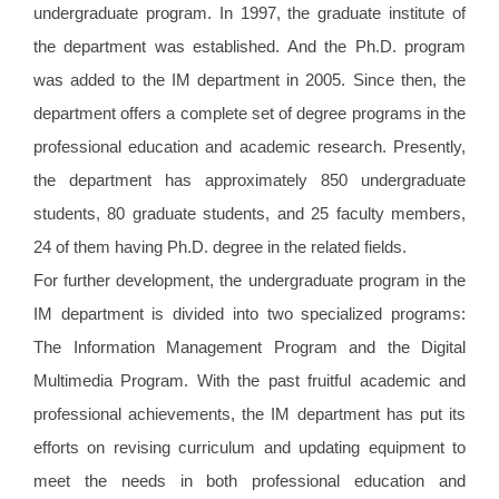
undergraduate program. In 1997, the graduate institute of
the department was established. And the Ph.D. program
was added to the IM department in 2005. Since then, the
department offers a complete set of degree programs in the
professional education and academic research. Presently,
the department has approximately 850 undergraduate
students, 80 graduate students, and 25 faculty members,
24 of them having Ph.D. degree in the related fields.
For further development, the undergraduate program in the
IM department is divided into two specialized programs:
The Information Management Program and the Digital
Multimedia Program. With the past fruitful academic and
professional achievements, the IM department has put its
efforts on revising curriculum and updating equipment to
meet the needs in both professional education and