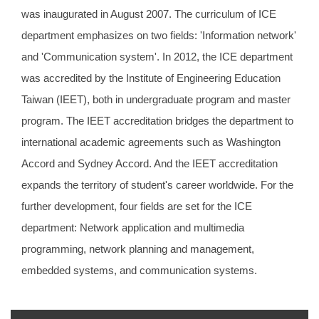
was inaugurated in August 2007. The curriculum of ICE
department emphasizes on two fields: 'Information network'
and 'Communication system'. In 2012, the ICE department
was accredited by the Institute of Engineering Education
Taiwan (IEET), both in undergraduate program and master
program. The IEET accreditation bridges the department to
international academic agreements such as Washington
Accord and Sydney Accord. And the IEET accreditation
expands the territory of student's career worldwide. For the
further development, four fields are set for the ICE
department: Network application and multimedia
programming, network planning and management,
embedded systems, and communication systems.