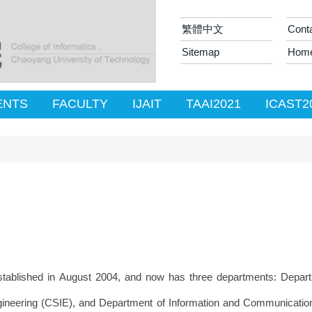
繁體中文
Cont
Sitemap
Hom
ENTS
FACULTY
IJAIT
TAAI2021
ICAST2
blished in August 2004, and now has three departments: Depart
neering (CSIE), and Department of Information and Communication E