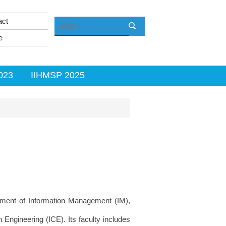
act
e
023
IIHMSP 2025
ment of Information Management (IM),
ngineering (ICE). Its faculty includes