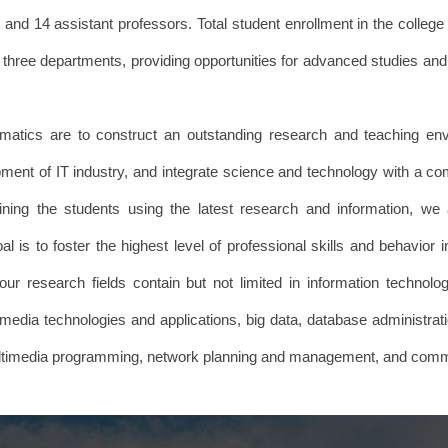
and 14 assistant professors. Total student enrollment in the colleg
hree departments, providing opportunities for advanced studies and 
tics are to construct an outstanding research and teaching envi
ment of IT industry, and integrate science and technology with a com
raining the students using the latest research and information, w
l is to foster the highest level of professional skills and behavior i
our research fields contain but not limited in information technolog
media technologies and applications, big data, database administratio
multimedia programming, network planning and management, and com