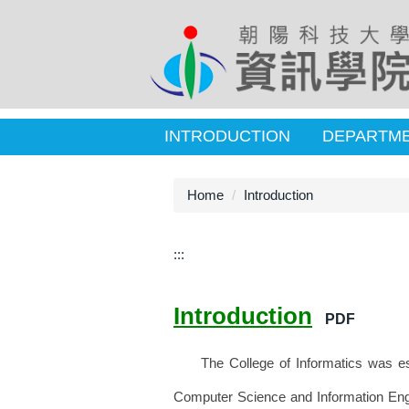
INTRODUCTION
DEPARTM
Home
Introduction
:::
Introduction
PDF
The College of Informatics was esta
Computer Science and Information Engi