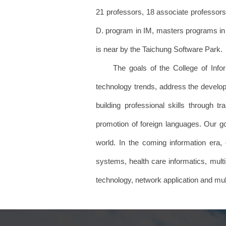
21 professors, 18 associate professors 
D. program in IM, masters programs in t
is near by the Taichung Software Park.
The goals of the College of Informa
technology trends, address the develop
building professional skills through t
promotion of foreign languages. Our goa
world. In the coming information era, 
systems, health care informatics, multi
technology, network application and 