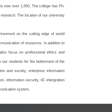
e is now over 1,950. The college has Ph.
research. The location of our university
ronment on the cutting edge of world
munication of resources. In addition to
e also focus on professional ethics and
n our students for the betterment of the
ies and society, enterprise information
n, information security, 4C intergration
munication system.