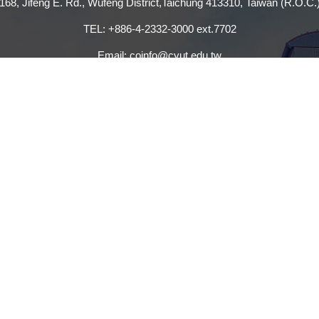
168, Jifeng E. Rd., Wufeng District,Taichung 413310, Taiwan (R.O.C.
TEL: +886-4-2332-3000 ext.7702
Email: coinfo@cyut.edu.tw