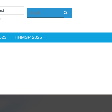
act
e
023
IIHMSP 2025