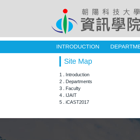
INTRODUCTION
DEPARTM
Site Map
1 . Introduction
2 . Departments
3 . Faculty
4 . IJAIT
5 . iCAST2017