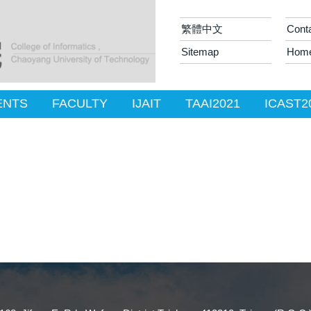
繁體中文
Cont
Sitemap
Hom
ENTS
FACULTY
IJAIT
TAAI2021
ICAST2